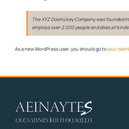
The XYZ Doohickey Company was founded in 19
employs over 2,000 people and does all kin
As a new WordPress user, you should go to
your dash