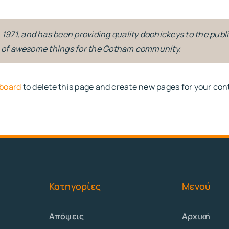
71, and has been providing quality doohickeys to the publi
ds of awesome things for the Gotham community.
board
to delete this page and create new pages for your con
Κατηγορίες
Μενού
Απόψεις
Αρχική