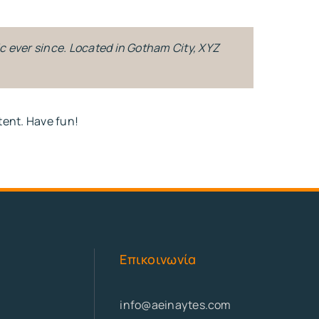
c ever since. Located in Gotham City, XYZ
tent. Have fun!
Επικοινωνία
info@aeinaytes.com