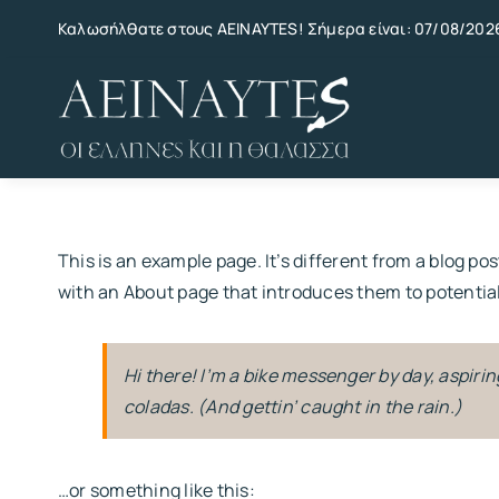
Skip
Καλωσήλθατε στους AEINAYTES! Σήμερα είναι: 07/08/202
to
content
This is an example page. It’s different from a blog po
with an About page that introduces them to potential s
Hi there! I’m a bike messenger by day, aspiring
coladas. (And gettin’ caught in the rain.)
…or something like this: