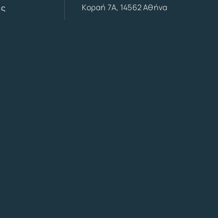
Κοραή 7Α, 14562 Αθήνα
ες