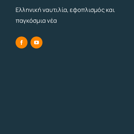
Ελληνική ναυτιλία, εφοπλισμός και
παγκόσμια νέα